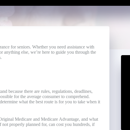
urance for seniors. Whether you need assistance with
r anything else, we’re here to guide you through the
.
nd because there are rules, regulations, deadlines,
mpossible for the average consumer to comprehend.
etermine what the best route is for you to take when it
n Original Medicare and Medicare Advantage, and what
 not properly planned for, can cost you hundreds, if