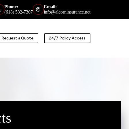
Phone:
Email:
(618) 532-7307
info@alcorninsurance.net
Request a Quote
24/7 Policy Access
ts