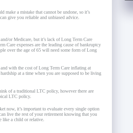
d make a mistake that cannot be undone, so it’s
can give you reliable and unbiased advice.
 and/or Medicare, but it’s lack of Long Term Care
Term Care expenses are the leading cause of bankruptcy
eople over the age of 65 will need some form of Long
n
and with the cost of Long Term Care inflating at
l hardship at a time when you are supposed to be living
nk of a traditional LTC policy, however there are
pical LTC policy.
et now, it’s important to evaluate every single option
an live the rest of your retirement knowing that you
like a child or relative.