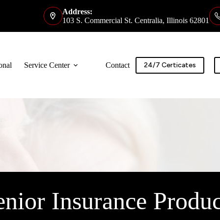
Address:
103 S. Commercial St. Centralia, Illinois 62801
onal
Service Center
Contact
24/7 Certicates
enior Insurance Produc