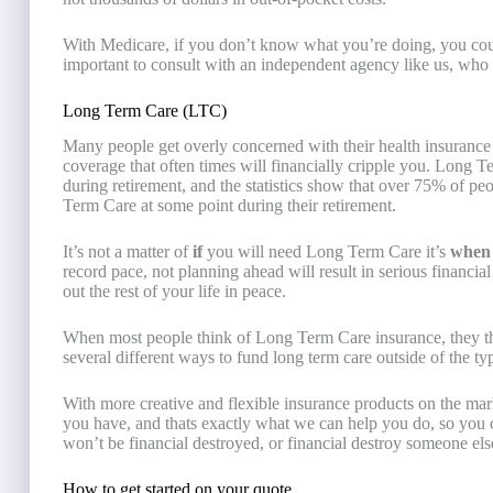
With Medicare, if you don’t know what you’re doing, you coul
important to consult with an independent agency like us, who 
Long Term Care (LTC)
Many people get overly concerned with their health insurance
coverage that often times will financially cripple you. Long 
during retirement, and the statistics show that over 75% of p
Term Care at some point during their retirement.
It’s not a matter of
if
you will need Long Term Care it’s
whe
record pace, not planning ahead will result in serious financia
out the rest of your life in peace.
When most people think of Long Term Care insurance, they thi
several different ways to fund long term care outside of the ty
With more creative and flexible insurance products on the mark
you have, and thats exactly what we can help you do, so you c
won’t be financial destroyed, or financial destroy someone else 
How to get started on your quote