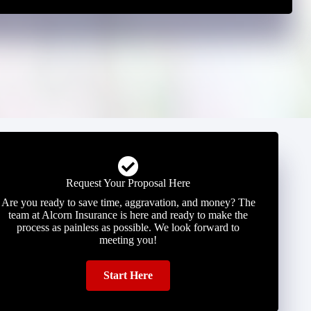
Request Your Proposal Here
Are you ready to save time, aggravation, and money? The
team at Alcorn Insurance is here and ready to make the
process as painless as possible. We look forward to
meeting you!
Start Here