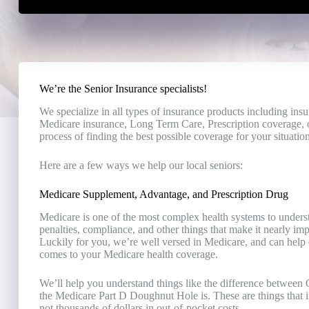
We’re the Senior Insurance specialists!
We specialize in all types of insurance products including ins
Medicare insurance, Long Term Care, Prescription coverage, o
process of finding the best possible coverage for your situation
Here are a few ways we help our local seniors:
Medicare Supplement, Advantage, and Prescription Drug
Medicare is one of the most complex health systems to understa
penalties, compliance, and other things that make it nearly i
Luckily for you, we’re well versed in Medicare, and can help d
comes to your Medicare health coverage.
We’ll help you understand things like the difference betwee
the Medicare Part D Doughnut Hole is. These are things that if
not thousands of dollars in out-of-pocket costs.