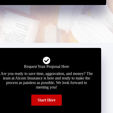
Request Your Proposal Here
Are you ready to save time, aggravation, and money? The
team at Alcorn Insurance is here and ready to make the
process as painless as possible. We look forward to
meeting you!
Start Here