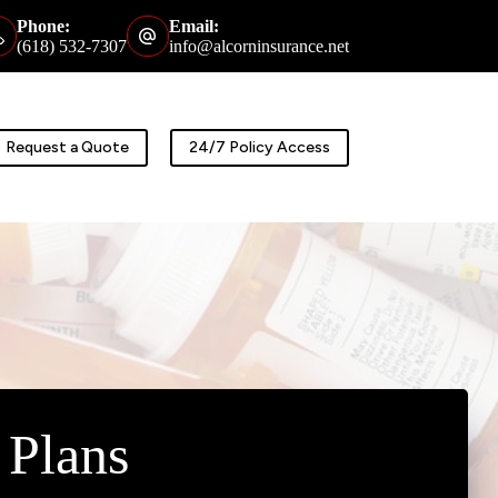
Phone:
Email:
(618) 532-7307
info@alcorninsurance.net
Request a Quote
24/7 Policy Access
 Plans