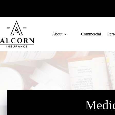
Skip
to
content
About
Commercial
Pers
Medic