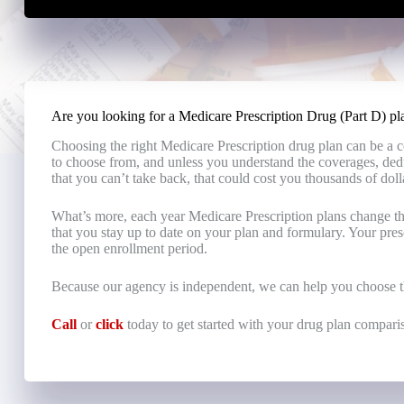
Are you looking for a Medicare Prescription Drug (Part D) pla
Choosing the right Medicare Prescription drug plan can be a 
to choose from, and unless you understand the coverages, ded
that you can’t take back, that could cost you thousands of doll
What’s more, each year Medicare Prescription plans change the
that you stay up to date on your plan and formulary. Your pre
the open enrollment period.
Because our agency is independent, we can help you choose th
Call
or
click
today to get started with your drug plan compari