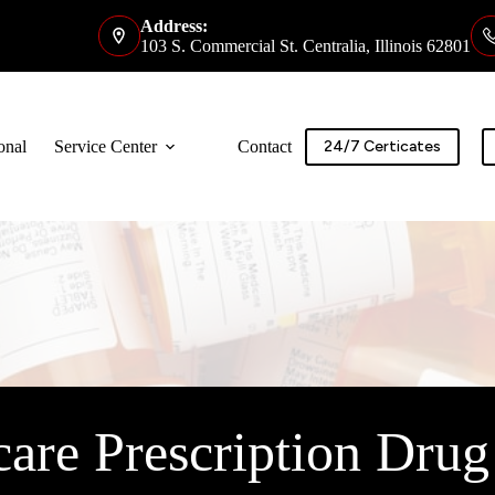
Address:
103 S. Commercial St. Centralia, Illinois 62801
onal
Service Center
Contact
24/7 Certicates
are Prescription Drug