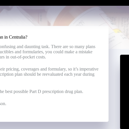
n in Centralia?
confusing and daunting task. There are so many plans
uctibles and formularies, you could make a mistake
ars in out-of-pocket costs.
ir pricing, coverages and formulary, so it’s imperative
scription plan should be reevaluated each year during
e best possible Part D prescription drug plan.
son.