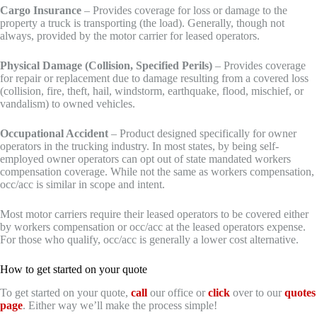
Cargo Insurance
– Provides coverage for loss or damage to the
property a truck is transporting (the load). Generally, though not
always, provided by the motor carrier for leased operators.
Physical Damage (Collision, Specified Perils)
– Provides coverage
for repair or replacement due to damage resulting from a covered loss
(collision, fire, theft, hail, windstorm, earthquake, flood, mischief, or
vandalism) to owned vehicles.
Occupational Accident
– Product designed specifically for owner
operators in the trucking industry. In most states, by being self-
employed owner operators can opt out of state mandated workers
compensation coverage. While not the same as workers compensation,
occ/acc is similar in scope and intent.
Most motor carriers require their leased operators to be covered either
by workers compensation or occ/acc at the leased operators expense.
For those who qualify, occ/acc is generally a lower cost alternative.
How to get started on your quote
To get started on your quote,
call
our office or
click
over to our
quotes
page
. Either way we’ll make the process simple!