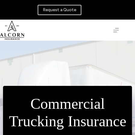
Skip
to
Request a Quote
content
Commercial
Trucking Insurance