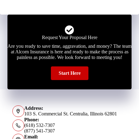
Request Your Proposal Here
Are you ready to save time, aggravation, and money? The team
at Alcorn Insurance is here and ready to make the process as
painless as possible. We look forward to meeting you!
Start Here
Address:
103 S. Commercial St. Centralia, Illinois 62801
Phone:
(618) 532-7307
(877) 541-7307
Email: