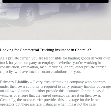
Looking for Commercial Trucking Insurance in Centralia?
As a private carrier, you are responsible for hauling goods in your own
truck for your company or employer. Whether you’re working in
construction, excavation, manufacturing, or any other private carrier
capacity, we have truck insurance solutions for you.
Primary Liability
– Every trucker/trucking company who operates
under their own authority is required to carry primary liability coverage
on all owned units and either provide this insurance for their leased
vehicles or ensure that the leased operator carries it on their own.
Generally, the motor carrier provides this coverage for the leased
operators but there are rare instances when this is not the case.