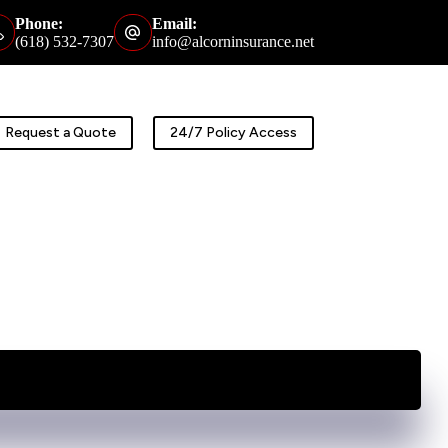
Phone:
Email:
(618) 532-7307
info@alcorninsurance.net
Request a Quote
24/7 Policy Access