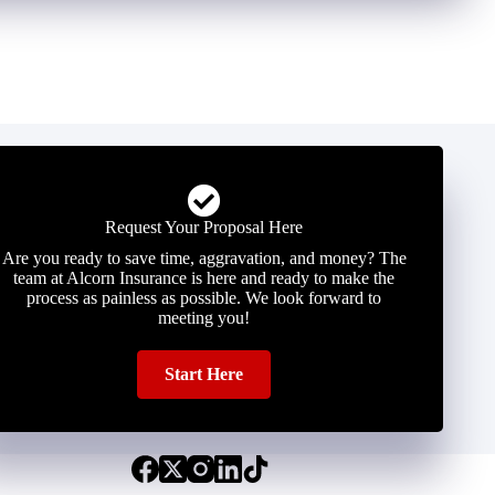
Request Your Proposal Here
Are you ready to save time, aggravation, and money? The
team at Alcorn Insurance is here and ready to make the
process as painless as possible. We look forward to
meeting you!
Start Here