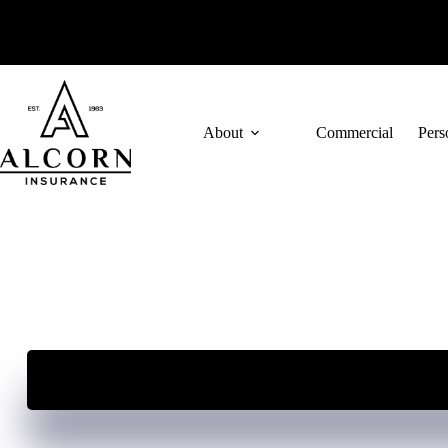
Skip
to
content
About
Commercial
Pers