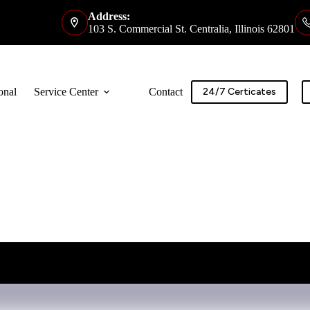
Address:
103 S. Commercial St. Centralia, Illinois 62801
onal
Service Center
Contact
24/7 Certicates