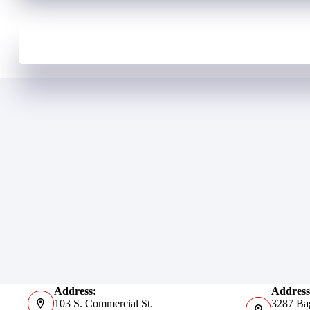
Address:
Address
103 S. Commercial St.
3287 Ba