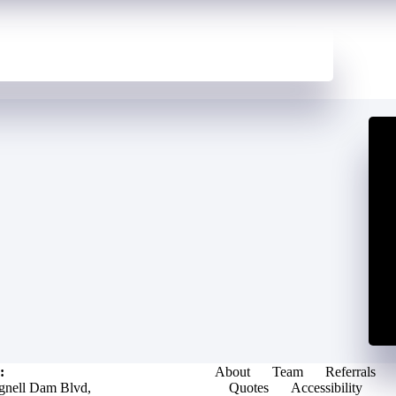
:
About
Team
Referrals
gnell Dam Blvd,
Quotes
Accessibility